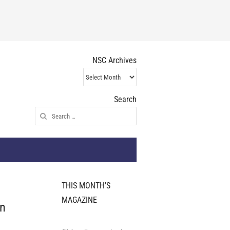
NSC Archives
NSC
Archives
Search
Search
for:
THIS MONTH'S
MAGAZINE
on