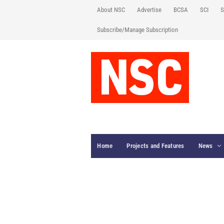
About NSC
Advertise
BCSA
SCI
S
Subscribe/Manage Subscription
Home
Projects and Features
News