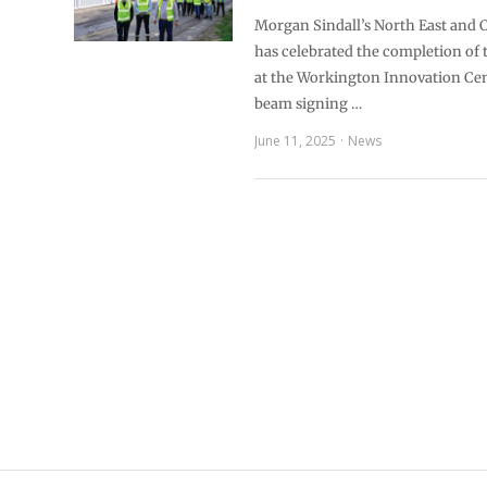
Morgan Sindall’s North East and
has celebrated the completion of 
at the Workington Innovation Cen
beam signing …
June 11, 2025
News