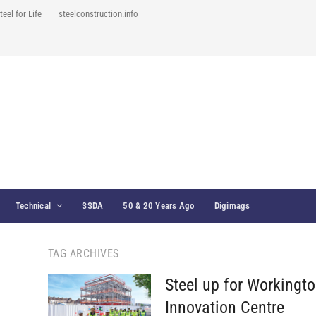
teel for Life
steelconstruction.info
Technical
SSDA
50 & 20 Years Ago
Digimags
TAG ARCHIVES
Steel up for Workingt
Innovation Centre