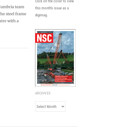
Click on the cover to view
 Cumbria team
this month's issue as a
the steel frame
digimag.
tre with a
ARCHIVES
Archives