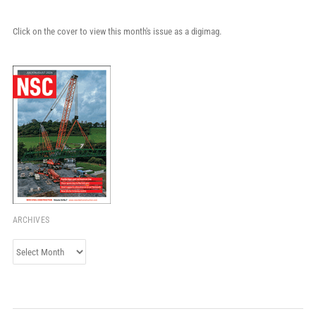
Click on the cover to view this month's issue as a digimag.
ARCHIVES
Archives