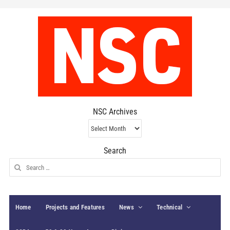
NSC Archives
NSC
Archives
Search
Search
for:
Home
Projects and Features
News
Technical