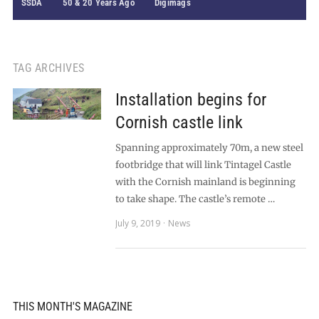
SSDA
50 & 20 Years Ago
Digimags
TAG ARCHIVES
Installation begins for
Cornish castle link
Spanning approximately 70m, a new steel
footbridge that will link Tintagel Castle
with the Cornish mainland is beginning
to take shape. The castle’s remote …
July 9, 2019
News
THIS MONTH'S MAGAZINE