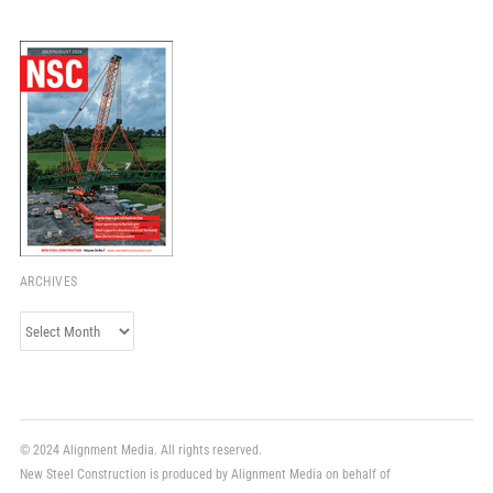
ARCHIVES
Archives
© 2024 Alignment Media. All rights reserved.
New Steel Construction is produced by Alignment Media on behalf of