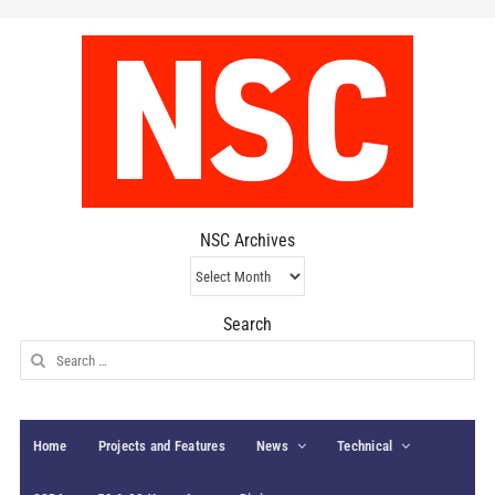
NSC Archives
NSC
Archives
Search
Search
for:
Home
Projects and Features
News
Technical