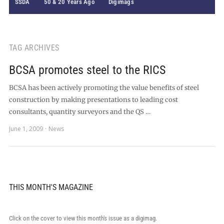
SSDA
50 & 20 Years Ago
Digimags
TAG ARCHIVES
BCSA promotes steel to the RICS
BCSA has been actively promoting the value benefits of steel
construction by making presentations to leading cost
consultants, quantity surveyors and the QS …
June 1, 2009
News
THIS MONTH'S MAGAZINE
Click on the cover to view this month's issue as a digimag.