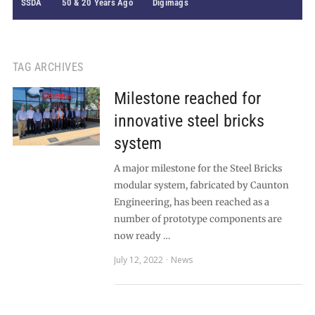
SSDA
50 & 20 Years Ago
Digimags
TAG ARCHIVES
Milestone reached for
innovative steel bricks
system
A major milestone for the Steel Bricks
modular system, fabricated by Caunton
Engineering, has been reached as a
number of prototype components are
now ready …
July 12, 2022
News