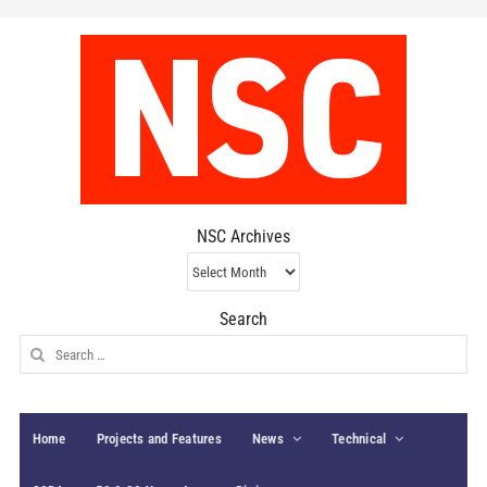
NSC Archives
NSC
Archives
Search
Search
for:
Home
Projects and Features
News
Technical