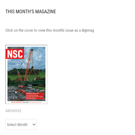
THIS MONTH'S MAGAZINE
Click on the cover to view this month's issue as a digimag.
ARCHIVES
Archives