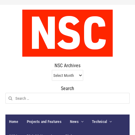
NSC Archives
NSC
Archives
Search
Search
for:
Home
Projects and Features
News
Technical