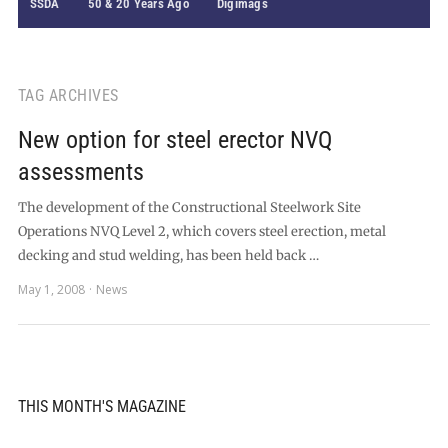
SSDA
50 & 20 Years Ago
Digimags
TAG ARCHIVES
New option for steel erector NVQ
assessments
The development of the Constructional Steelwork Site
Operations NVQ Level 2, which covers steel erection, metal
decking and stud welding, has been held back …
May 1, 2008
News
THIS MONTH'S MAGAZINE