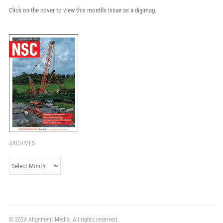
Click on the cover to view this month's issue as a digimag.
ARCHIVES
Archives
© 2024 Alignment Media. All rights reserved.