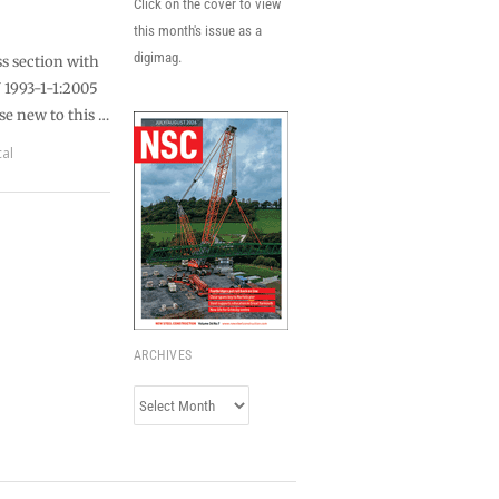
Click on the cover to view
this month's issue as a
digimag.
ss section with
N 1993-1-1:2005
ose new to this …
cal
ARCHIVES
Archives