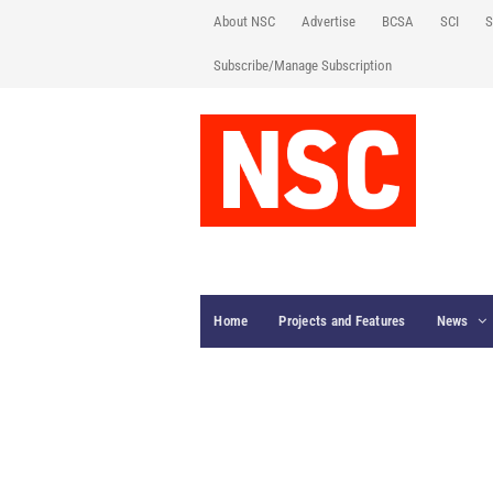
About NSC
Advertise
BCSA
SCI
S
Subscribe/Manage Subscription
Home
Projects and Features
News