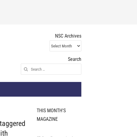
NSC Archives
NSC
Archives
Search
Search
for:
THIS MONTH'S
MAGAZINE
staggered
ith