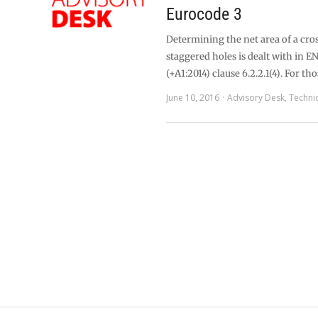
Eurocode 3
Determining the net area of a cro
staggered holes is dealt with in E
(+A1:2014) clause 6.2.2.1(4). For th
June 10, 2016
Advisory Desk
,
Techni