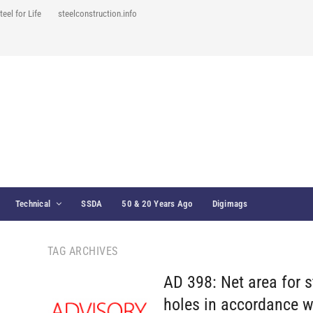
teel for Life
steelconstruction.info
Technical
SSDA
50 & 20 Years Ago
Digimags
TAG ARCHIVES
AD 398: Net area for 
holes in accordance w