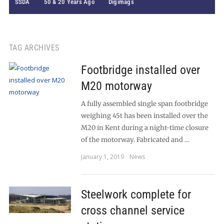
SSDA
50 & 20 Years Ago
Digimags
TAG ARCHIVES
Footbridge installed over
M20 motorway
A fully assembled single span footbridge
weighing 45t has been installed over the
M20 in Kent during a night-time closure
of the motorway. Fabricated and …
January 1, 2019
News
Steelwork complete for
cross channel service