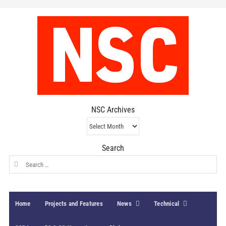
NSC Archives
NSC
Archives
Search
Search
for:
Home
Projects and Features
News
Technical