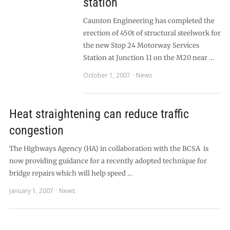
station
Caunton Engineering has completed the
erection of 450t of structural steelwork for
the new Stop 24 Motorway Services
Station at Junction 11 on the M20 near …
October 1, 2007
News
Heat straightening can reduce traffic
congestion
The Highways Agency (HA) in collaboration with the BCSA is
now providing guidance for a recently adopted technique for
bridge repairs which will help speed …
January 1, 2007
News