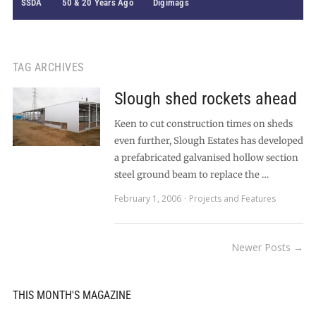
SSDA
50 & 20 Years Ago
Digimags
TAG ARCHIVES
Slough shed rockets ahead
Keen to cut construction times on sheds
even further, Slough Estates has developed
a prefabricated galvanised hollow section
steel ground beam to replace the …
February 1, 2006
Projects and Features
Newer Posts →
THIS MONTH'S MAGAZINE