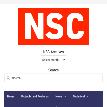
NSC Archives
NSC
Archives
Search
Search
for:
Home
Projects and Features
News
Technical