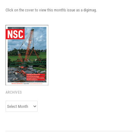
Click on the cover to view this month's issue as a digimag.
ARCHIVES
Archives