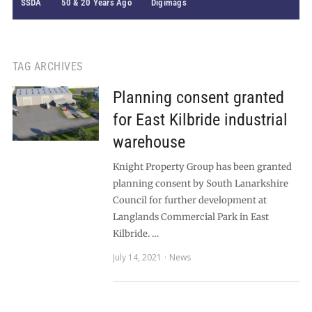
SSDA
50 & 20 Years Ago
Digimags
TAG ARCHIVES
Planning consent granted
for East Kilbride industrial
warehouse
Knight Property Group has been granted
planning consent by South Lanarkshire
Council for further development at
Langlands Commercial Park in East
Kilbride. …
July 14, 2021
News