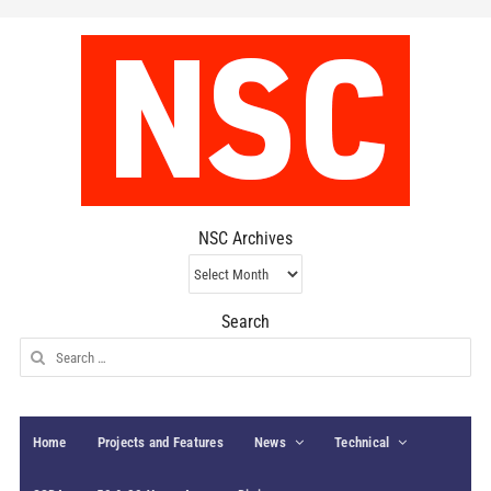
NSC Archives
NSC
Archives
Search
Search
for:
Home
Projects and Features
News
Technical