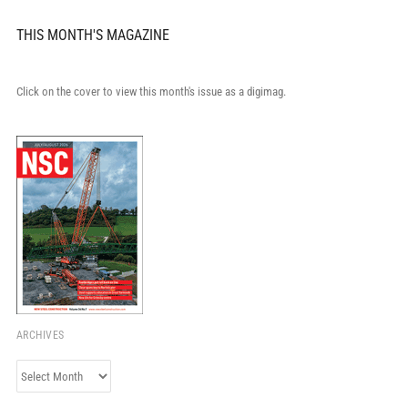
THIS MONTH'S MAGAZINE
Click on the cover to view this month's issue as a digimag.
ARCHIVES
Archives