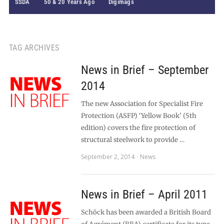
SSDA
50 & 20 Years Ago
Digimags
TAG ARCHIVES
News in Brief – September
2014
The new Association for Specialist Fire
Protection (ASFP) ‘Yellow Book’ (5th
edition) covers the fire protection of
structural steelwork to provide …
September 2, 2014
News
News in Brief – April 2011
Schöck has been awarded a British Board