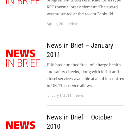
of Agrément (BBA) certificate for its type
KST thermal break element. The award
was presented at the recent Ecobuild …
April 1, 2011
News
News in Brief – January
2011
Hilti has launched free-of-charge health
and safety checks, along with its bit and
chisel services, available at all of its centres
in UK. The service allows …
January 1, 2011
News
News in Brief – October
2010