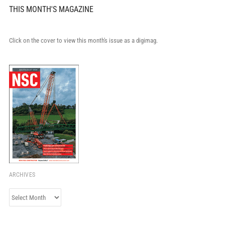
THIS MONTH'S MAGAZINE
Click on the cover to view this month's issue as a digimag.
ARCHIVES
Archives