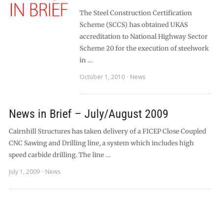
The Steel Construction Certification
Scheme (SCCS) has obtained UKAS
accreditation to National Highway Sector
Scheme 20 for the execution of steelwork
in …
October 1, 2010
News
News in Brief – July/August 2009
Cairnhill Structures has taken delivery of a FICEP Close Coupled
CNC Sawing and Drilling line, a system which includes high
speed carbide drilling. The line …
July 1, 2009
News