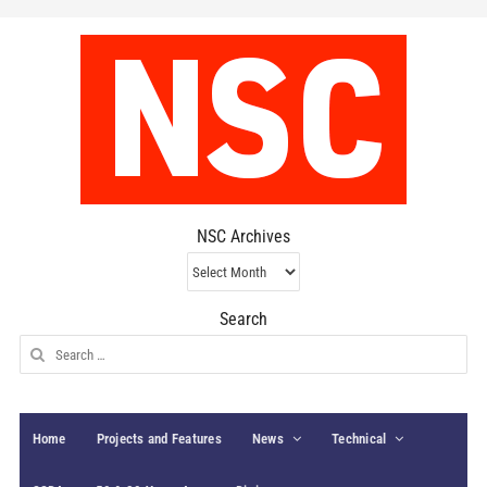
NSC Archives
NSC
Archives
Search
Search
for:
Home
Projects and Features
News
Technical