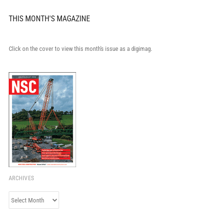
THIS MONTH'S MAGAZINE
Click on the cover to view this month's issue as a digimag.
ARCHIVES
Archives