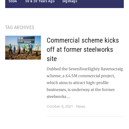
SSDA
50 & 20 Years Ago
Digimags
TAG ARCHIVES
Commercial scheme kicks
off at former steelworks
site
Dubbed the SevenFourEighty Ravenscraig
scheme, a £4.5M commercial project,
which aims to attract high-profile
businesses, is underway at the former
steelworks …
October 6, 2021
News