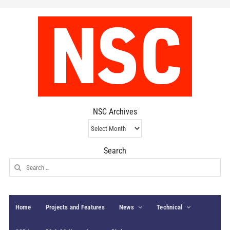
NSC Archives
NSC
Archives
Search
Search
for:
Home
Projects and Features
News
Technical