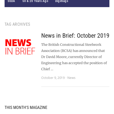
SSDA
50 & 20 Years Ago
Digimags
TAG ARCHIVES
News in Brief: October 2019
The British Constructional Steelwork
Association (BCSA) has announced that
Dr David Moore, currently Director of
Engineering has accepted the position of
Chief …
October 9, 2019
News
THIS MONTH'S MAGAZINE