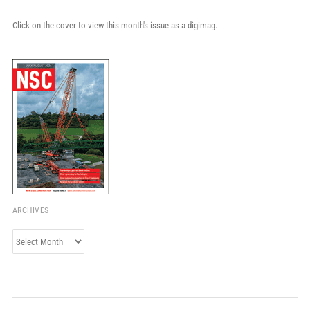
Click on the cover to view this month's issue as a digimag.
ARCHIVES
Archives