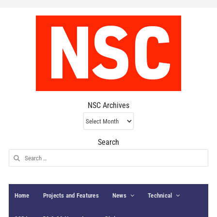
NSC Archives
NSC
Archives
Search
Search
for:
Home
Projects and Features
News
Technical