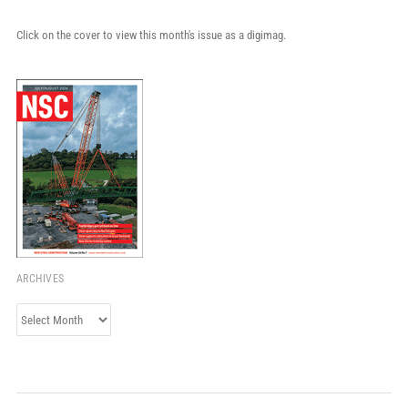
Click on the cover to view this month's issue as a digimag.
ARCHIVES
Archives