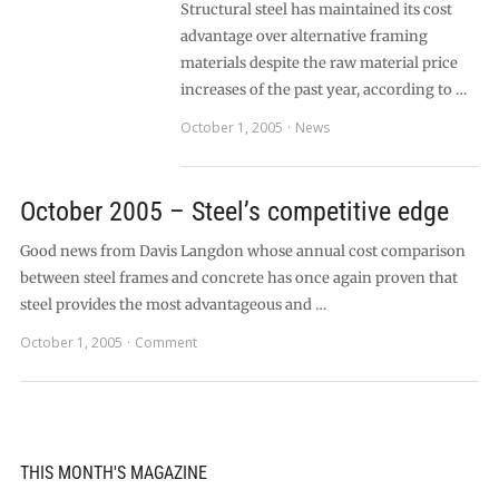
Structural steel has maintained its cost
advantage over alternative framing
materials despite the raw material price
increases of the past year, according to …
October 1, 2005
News
October 2005 – Steel’s competitive edge
Good news from Davis Langdon whose annual cost comparison
between steel frames and concrete has once again proven that
steel provides the most advantageous and …
October 1, 2005
Comment
THIS MONTH'S MAGAZINE