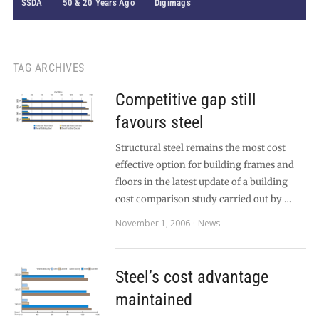
SSDA
50 & 20 Years Ago
Digimags
TAG ARCHIVES
Competitive gap still
favours steel
Structural steel remains the most cost
effective option for building frames and
floors in the latest update of a building
cost comparison study carried out by …
November 1, 2006
News
Steel’s cost advantage
maintained