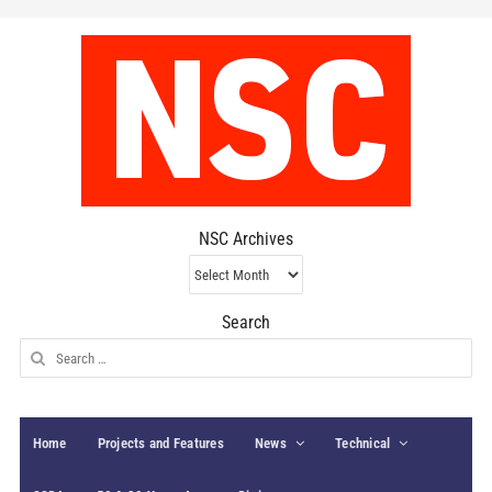
NSC Archives
NSC
Archives
Search
Search
for:
Home
Projects and Features
News
Technical