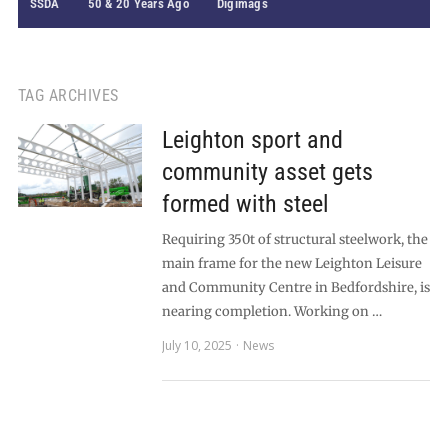
SSDA
50 & 20 Years Ago
Digimags
TAG ARCHIVES
Leighton sport and
community asset gets
formed with steel
Requiring 350t of structural steelwork, the
main frame for the new Leighton Leisure
and Community Centre in Bedfordshire, is
nearing completion. Working on …
July 10, 2025
News