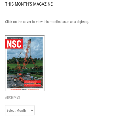
THIS MONTH'S MAGAZINE
Click on the cover to view this month's issue as a digimag.
ARCHIVES
Archives