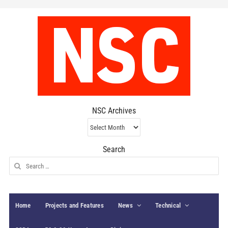
NSC Archives
NSC
Archives
Search
Search
for:
Home
Projects and Features
News
Technical