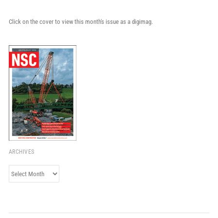
Click on the cover to view this month's issue as a digimag.
ARCHIVES
Archives