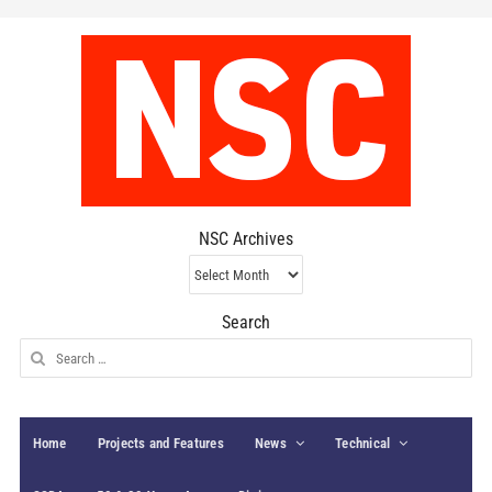
NSC Archives
NSC
Archives
Search
Search
for:
Home
Projects and Features
News
Technical