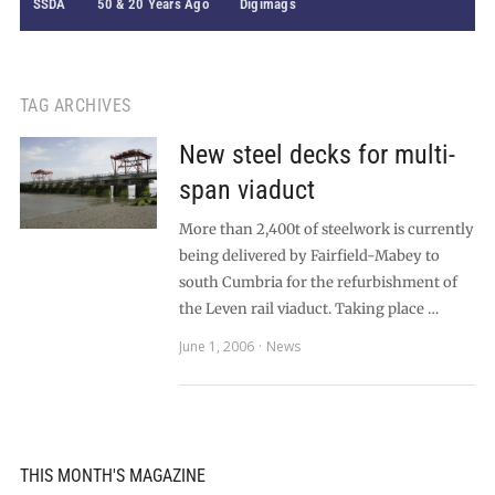
SSDA
50 & 20 Years Ago
Digimags
TAG ARCHIVES
New steel decks for multi-
span viaduct
More than 2,400t of steelwork is currently
being delivered by Fairfield-Mabey to
south Cumbria for the refurbishment of
the Leven rail viaduct. Taking place …
June 1, 2006
News
THIS MONTH'S MAGAZINE