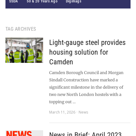
SSDA
50 & 20 Years Ago
Digimags
TAG ARCHIVES
Light-gauge steel provides
housing solution for
Camden
Camden Borough Council and Morgan
Sindall Construction have marked a
significant milestone in the delivery of
two new North London hostels with a
topping out …
March 11, 2026
News
News in Brief: April 2023