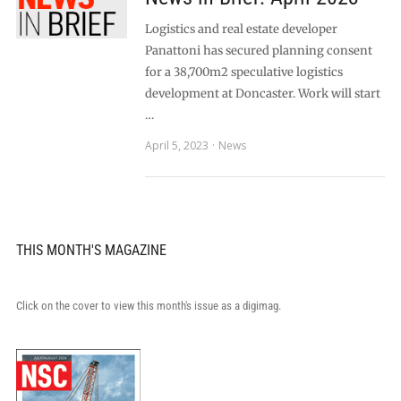
Logistics and real estate developer
Panattoni has secured planning consent
for a 38,700m2 speculative logistics
development at Doncaster. Work will start
…
April 5, 2023
News
THIS MONTH'S MAGAZINE
Click on the cover to view this month's issue as a digimag.