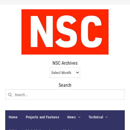
NSC Archives
NSC
Archives
Search
Search
for:
Home
Projects and Features
News
Technical