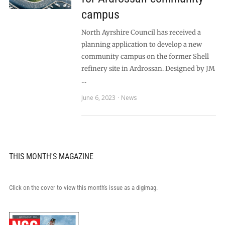
campus
North Ayrshire Council has received a
planning application to develop a new
community campus on the former Shell
refinery site in Ardrossan. Designed by JM
…
June 6, 2023
News
THIS MONTH'S MAGAZINE
Click on the cover to view this month's issue as a digimag.