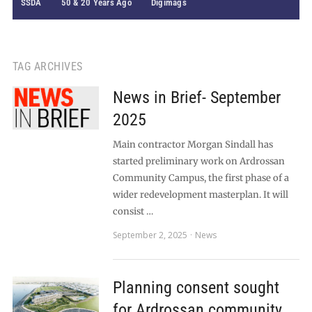
SSDA
50 & 20 Years Ago
Digimags
TAG ARCHIVES
News in Brief- September
2025
Main contractor Morgan Sindall has
started preliminary work on Ardrossan
Community Campus, the first phase of a
wider redevelopment masterplan. It will
consist …
September 2, 2025
News
Planning consent sought
for Ardrossan community