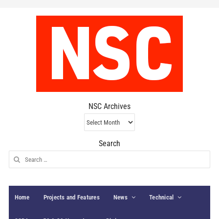
NSC Archives
NSC
Archives
Search
Search
for:
Home
Projects and Features
News
Technical