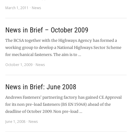
March 1, 2011
News
News in Brief – October 2009
The BCSA together with the Highways Agency has formed a
working group to develop a National Highways Sector Scheme
for mechanical fasteners. The aim is to …
October 1, 2009
News
News in Brief: June 2008
Andrews Fasteners’ partnering factory has gained CE Approval
for its non pre-load fasteners (BS EN 15048) ahead of the
deadline of October 2009. Non pre-load …
June 1, 2008
News