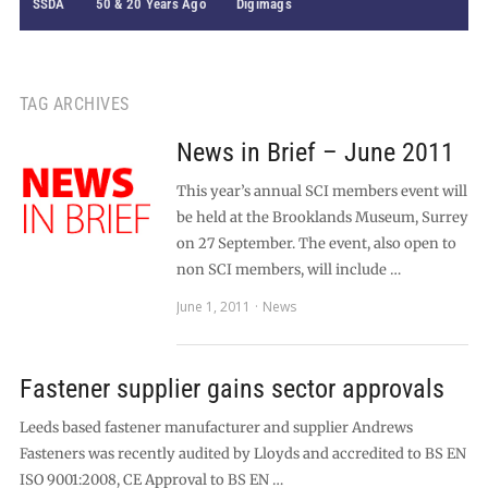
SSDA
50 & 20 Years Ago
Digimags
TAG ARCHIVES
News in Brief – June 2011
This year’s annual SCI members event will
be held at the Brooklands Museum, Surrey
on 27 September. The event, also open to
non SCI members, will include …
June 1, 2011
News
Fastener supplier gains sector approvals
Leeds based fastener manufacturer and supplier Andrews
Fasteners was recently audited by Lloyds and accredited to BS EN
ISO 9001:2008, CE Approval to BS EN …