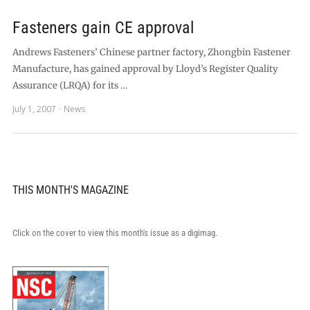
Fasteners gain CE approval
Andrews Fasteners’ Chinese partner factory, Zhongbin Fastener
Manufacture, has gained approval by Lloyd’s Register Quality
Assurance (LRQA) for its …
July 1, 2007
News
THIS MONTH'S MAGAZINE
Click on the cover to view this month's issue as a digimag.