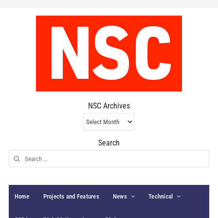
NSC Archives
NSC
Archives
Search
Search
for:
Home
Projects and Features
News
Technical