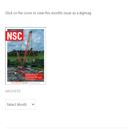
Click on the cover to view this month's issue as a digimag.
ARCHIVES
Archives