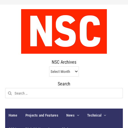
NSC Archives
NSC
Archives
Search
Search
for:
Home
Projects and Features
News
Technical