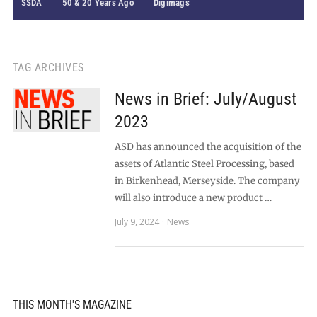
SSDA
50 & 20 Years Ago
Digimags
TAG ARCHIVES
News in Brief: July/August
2023
ASD has announced the acquisition of the
assets of Atlantic Steel Processing, based
in Birkenhead, Merseyside. The company
will also introduce a new product …
July 9, 2024
News
THIS MONTH'S MAGAZINE