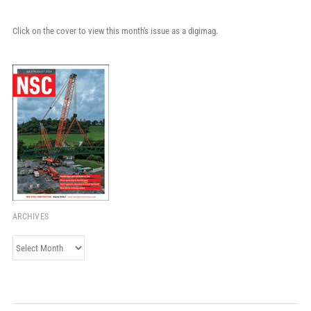
Click on the cover to view this month's issue as a digimag.
ARCHIVES
Archives