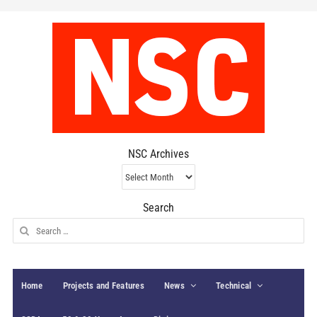
NSC Archives
NSC
Archives
Search
Search
for:
Home
Projects and Features
News
Technical