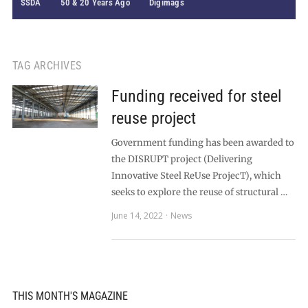
SSDA
50 & 20 Years Ago
Digimags
TAG ARCHIVES
Funding received for steel
reuse project
Government funding has been awarded to
the DISRUPT project (Delivering
Innovative Steel ReUse ProjecT), which
seeks to explore the reuse of structural …
June 14, 2022
News
THIS MONTH'S MAGAZINE