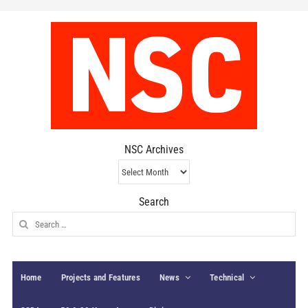
NSC Archives
NSC
Archives
Search
Search
for:
Home
Projects and Features
News
Technical