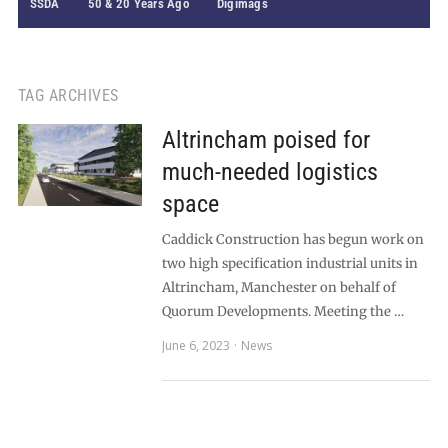
SSDA
50 & 20 Years Ago
Digimags
TAG ARCHIVES
Altrincham poised for
much-needed logistics
space
Caddick Construction has begun work on
two high specification industrial units in
Altrincham, Manchester on behalf of
Quorum Developments. Meeting the …
June 6, 2023
News