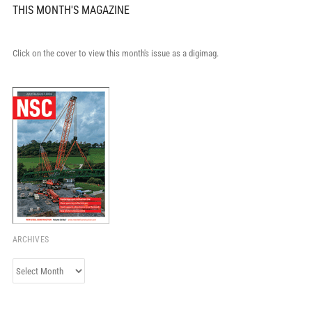
THIS MONTH'S MAGAZINE
Click on the cover to view this month's issue as a digimag.
ARCHIVES
Archives