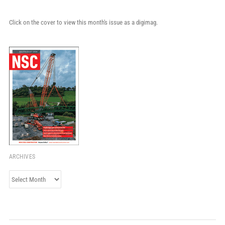
Click on the cover to view this month's issue as a digimag.
ARCHIVES
Archives