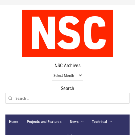
NSC Archives
NSC
Archives
Search
Search
for:
Home
Projects and Features
News
Technical