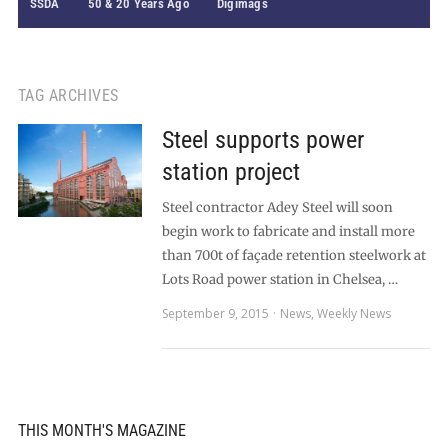
SSDA
50 & 20 Years Ago
Digimags
TAG ARCHIVES
Steel supports power
station project
Steel contractor Adey Steel will soon
begin work to fabricate and install more
than 700t of façade retention steelwork at
Lots Road power station in Chelsea, …
September 9, 2015
News
,
Weekly News
THIS MONTH'S MAGAZINE