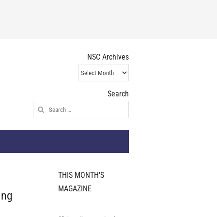
NSC Archives
NSC
Archives
Search
Search
for:
THIS MONTH'S
MAGAZINE
ing