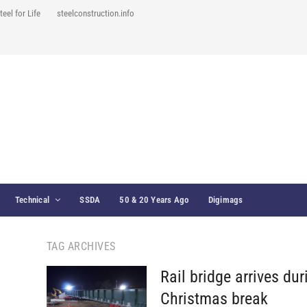
teel for Life
steelconstruction.info
Technical
SSDA
50 & 20 Years Ago
Digimags
TAG ARCHIVES
Rail bridge arrives dur
Christmas break