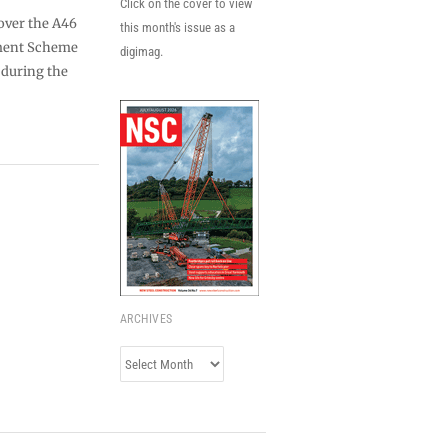
Click on the cover to view
 over the A46
this month's issue as a
ment Scheme
digimag.
n during the
ARCHIVES
Archives