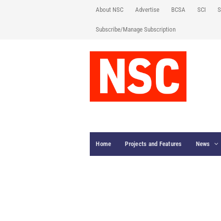
About NSC
Advertise
BCSA
SCI
S
Subscribe/Manage Subscription
Home
Projects and Features
News