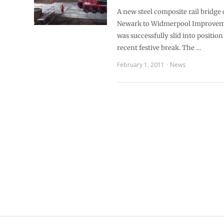
A new steel composite rail bridge
Newark to Widmerpool Improve
was successfully slid into positio
recent festive break. The …
February 1, 2011
News